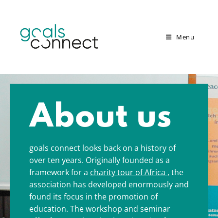
Menu
About us
goals connect looks back on a history of
over ten years. Originally founded as a
framework for a
charity tour of Africa
, the
association has developed enormously and
found its focus in the promotion of
education.
The workshop and seminar