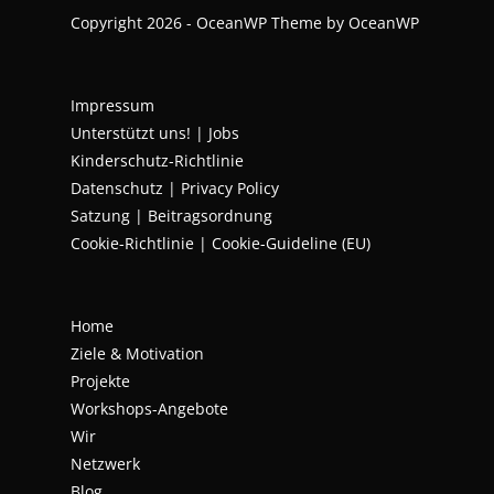
Copyright 2026 - OceanWP Theme by OceanWP
Impressum
Unterstützt uns!
|
Jobs
Kinderschutz-Richtlinie
Datenschutz
|
Privacy Policy
Satzung | Beitragsordnung
Cookie-Richtlinie | Cookie-Guideline (EU)
Home
Ziele & Motivation
Projekte
Workshops-Angebote
Wir
Netzwerk
Blog