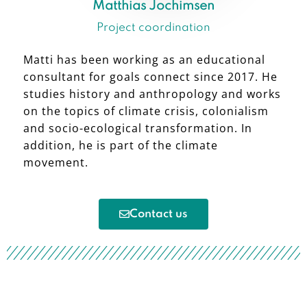
Matthias Jochimsen
Project coordination
Matti has been working as an educational
consultant for goals connect since 2017. He
studies history and anthropology and works
on the topics of climate crisis, colonialism
and socio-ecological transformation. In
addition, he is part of the climate
movement.
Contact us