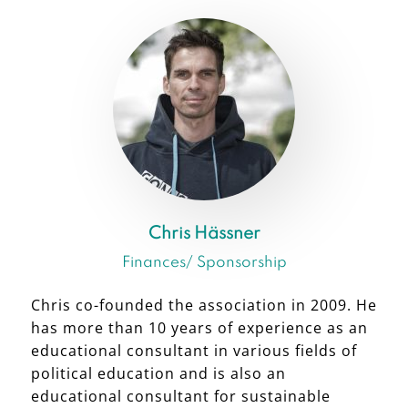
Chris Hässner
Finances/ Sponsorship
Chris co-founded the association in 2009. He
has more than 10 years of experience as an
educational consultant in various fields of
political education and is also an
educational consultant for sustainable