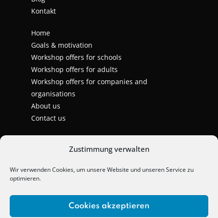
Kontakt
Home
Goals & motivation
Workshop offers for schools
Workshop offers for adults
Workshop offers for companies and
organisations
About us
Contact us
Zustimmung verwalten
Wir verwenden Cookies, um unsere Website und unseren Service zu
optimieren.
Cookies akzeptieren