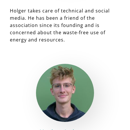
Holger takes care of technical and social
media. He has been a friend of the
association since its founding and is
concerned about the waste-free use of
energy and resources.