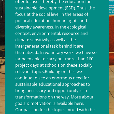
offer focuses thereby the education for
sustainable development (ESD). Thus, the
focus at the social level in the areas of
political education, human rights and
diversity awareness. In the ecological
context, environmental, resource and
climate sensitivity as well as the
intergenerational task behind it are
thematized.
.
In voluntary work, we have so
far been able to carry out more than 160
project days at schools on these socially
relevant topics.
Building on this, we
continue to see an enormous need for
sustainable educational approaches to
bring necessary and opportunity-rich
transformations on the way. More about
goals & motivation is available here
.
Our passion for the topics mixed with the