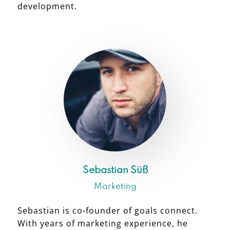
development.
Sebastian Süß
Marketing
Sebastian is co-founder of goals connect.
With years of marketing experience, he