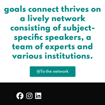
goals connect thrives on
a lively network
consisting of subject-
specific speakers, a
team of experts and
various institutions.
To the network