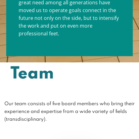
great need among all generations have
moved us to operate goals connect in the
future not only on the side, but to intensify
the work and put on even more
professional feet.
Team
Our team consists of five board members who bring their
experience and expertise from a wide variety of fields
(transdisciplinary).