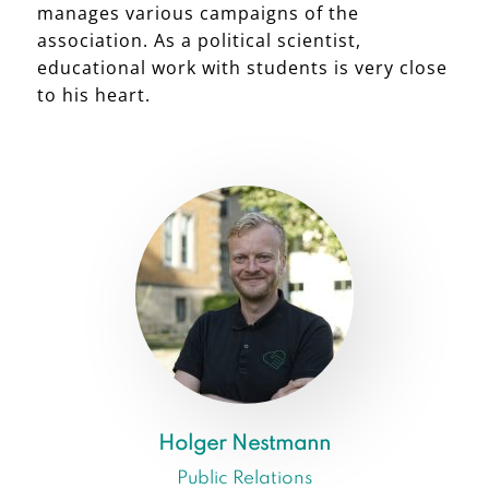
manages various campaigns of the
association. As a political scientist,
educational work with students is very close
to his heart.
Holger Nestmann
Public Relations