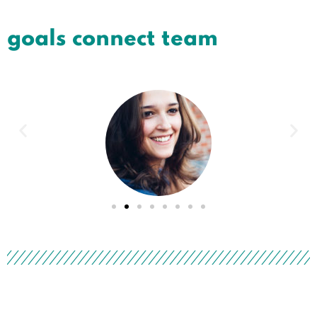
goals connect team