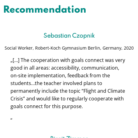
Recommendation
Sebastian Czopnik
Social Worker,
Robert-Koch Gymnasium Berlin, Germany, 2020
„[…] The cooperation with goals connect was very
good in all areas: accessibility, communication,
on-site implementation, feedback from the
students…the teacher involved plans to
permanently include the topic “Flight and Climate
Crisis” and would like to regularly cooperate with
goals connect for this purpose.
“