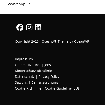
workshop.] “
Copyright 2026 - OceanWP Theme by OceanWP
Impressum
Unterstützt uns!
|
Jobs
Kinderschutz-Richtlinie
Datenschutz
|
Privacy Policy
Satzung | Beitragsordnung
Cookie-Richtlinie | Cookie-Guideline (EU)