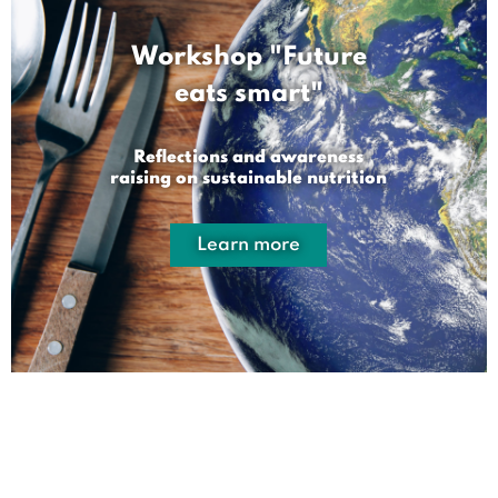
Workshop "Future
eats smart"
Reflections and awareness
raising on sustainable nutrition
Learn more