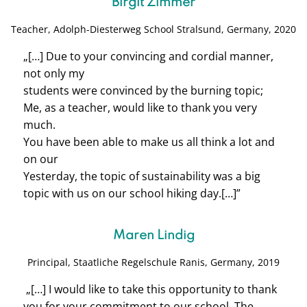
Birgit Zimmer
Teacher, Adolph-Diesterweg School S
tralsund, Germany, 2020
„[…]
Due to your convincing and cordial manner,
not only my
students were convinced by the burning topic;
Me, as a teacher, would like to thank you very
much.
You have been able to make us all think a lot and
on our
Yesterday, the topic of sustainability was a big
topic with us on our school hiking day.
[…]”
Maren Lindig
Principal,
Staatliche Regelschule Ranis, Germany, 2019
„[…] I would like to take this opportunity to thank
you for your commitment to our school. The