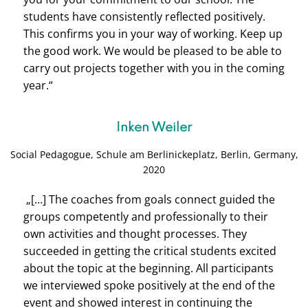
students have consistently reflected positively.
This confirms you in your way of working. Keep up
the good work. We would be pleased to be able to
carry out projects together with you in the coming
year.“
Inken Weiler
Social Pedagogue, Schule am Berlinickeplatz, Berlin, Germany,
2020
„[…] The coaches from goals connect guided the
groups competently and professionally to their
own activities and thought processes. They
succeeded in getting the critical students excited
about the topic at the beginning. All participants
we interviewed spoke positively at the end of the
event and showed interest in continuing the