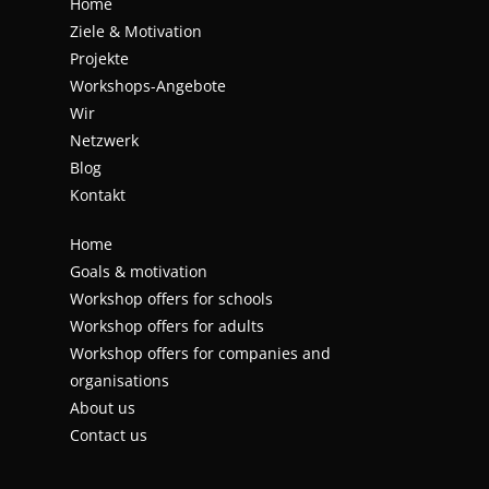
Home
Ziele & Motivation
Projekte
Workshops-Angebote
Wir
Netzwerk
Blog
Kontakt
Home
Goals & motivation
Workshop offers for schools
Workshop offers for adults
Workshop offers for companies and
organisations
About us
Contact us