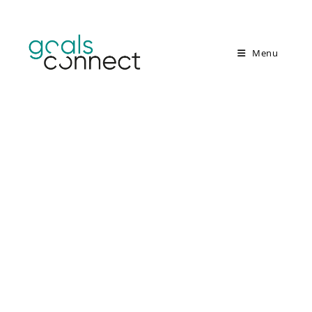
Menu
Knowledge creates
action
Educational workshops for
sustainable development (ESD)
and transformation