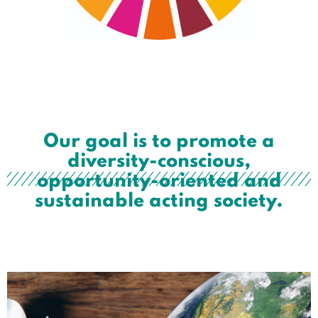
Our goal is to promote a
diversity-conscious,
opportunity-oriented and
sustainable acting society.