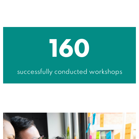
160
successfully conducted workshops