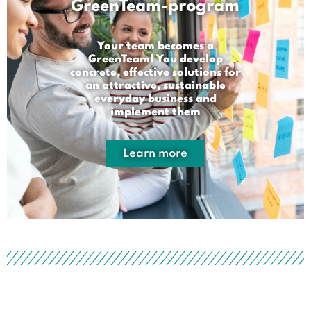
GreenTeam-program
Your team becomes a
GreenTeam! You develop
concrete, effective solutions for
an attractive, sustainable
everyday business and
implement them
Learn more