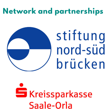
Network and partnerships