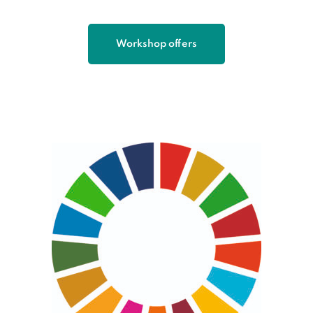
Workshop offers