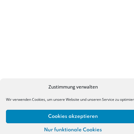
Zustimmung verwalten
Wir verwenden Cookies, um unsere Website und unseren Service zu optimier
Cookies akzeptieren
Nur funktionale Cookies