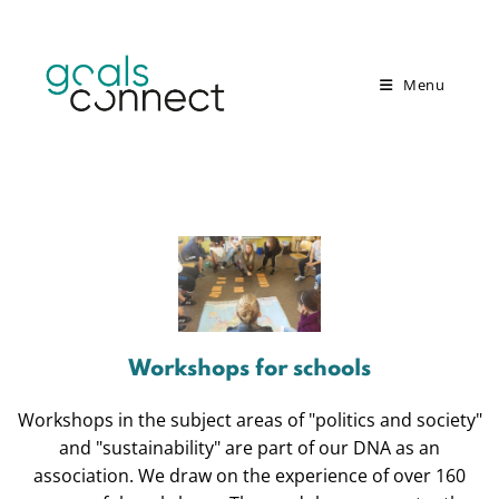
Menu
Workshops for schools
Workshops in the subject areas of "politics and society"
and "sustainability" are part of our DNA as an
association. We draw on the experience of over 160