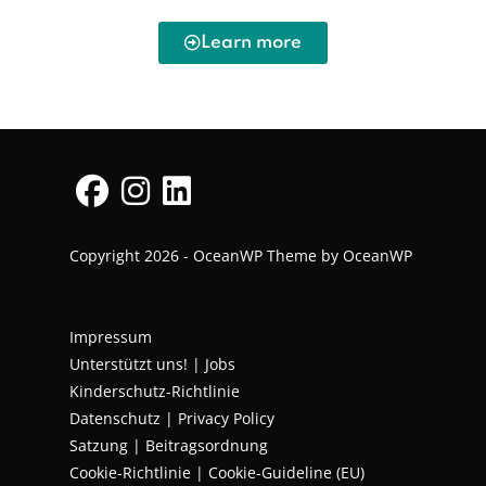
Learn more
Copyright 2026 - OceanWP Theme by OceanWP
Impressum
Unterstützt uns!
|
Jobs
Kinderschutz-Richtlinie
Datenschutz
|
Privacy Policy
Satzung | Beitragsordnung
Cookie-Richtlinie | Cookie-Guideline (EU)