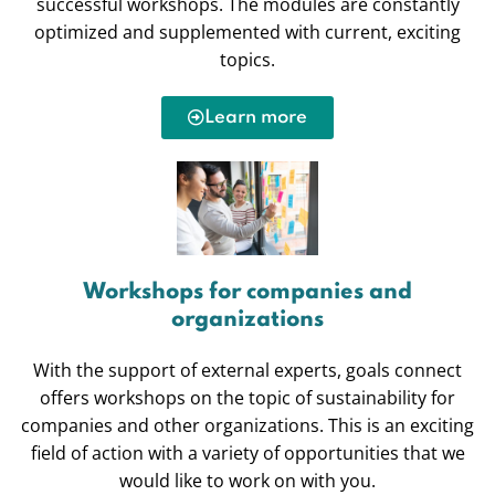
successful workshops. The modules are constantly
optimized and supplemented with current, exciting
topics.
Learn more
Workshops for companies and
organizations
With the support of external experts, goals connect
offers workshops on the topic of sustainability for
companies and other organizations. This is an exciting
field of action with a variety of opportunities that we
would like to work on with you.