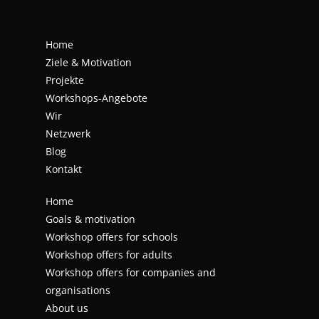
Home
Ziele & Motivation
Projekte
Workshops-Angebote
Wir
Netzwerk
Blog
Kontakt
Home
Goals & motivation
Workshop offers for schools
Workshop offers for adults
Workshop offers for companies and
organisations
About us