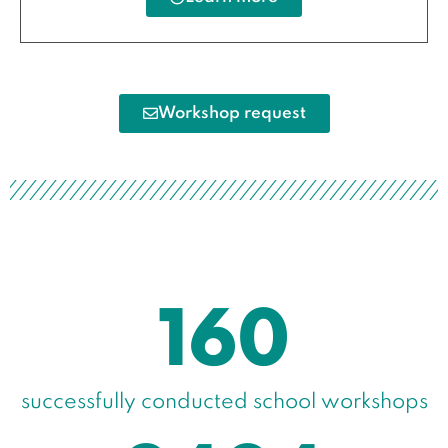
Workshop request
160
successfully conducted school workshops