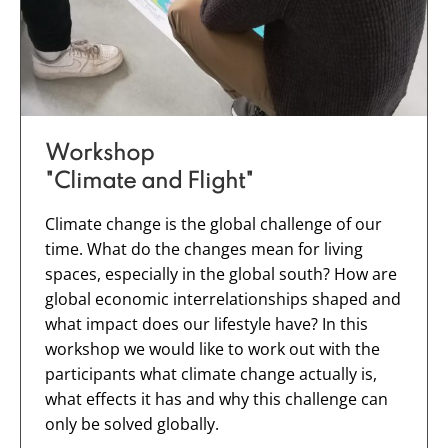
Workshop
"Climate and Flight"
Climate change is the global challenge of our
time. What do the changes mean for living
spaces, especially in the global south? How are
global economic interrelationships shaped and
what impact does our lifestyle have? In this
workshop we would like to work out with the
participants what climate change actually is,
what effects it has and why this challenge can
only be solved globally.