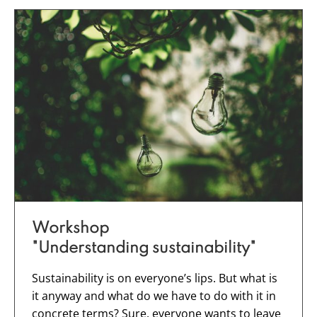
Workshop
"Understanding sustainability
"
Sustainability is on everyone’s lips. But what is
it anyway and what do we have to do with it in
concrete terms? Sure, everyone wants to leave