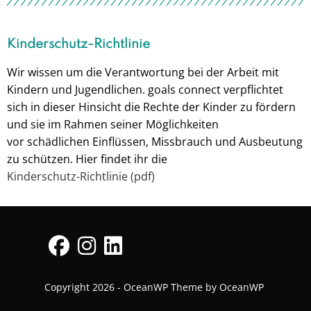
Kinderschutz-Richtlinie
Wir wissen um die Verantwortung bei der Arbeit mit
Kindern und Jugendlichen. goals connect verpflichtet
sich in dieser Hinsicht die Rechte der Kinder zu fördern
und sie im Rahmen seiner Möglichkeiten
vor schädlichen Einflüssen, Missbrauch und Ausbeutung
zu schützen. Hier findet ihr die
Kinderschutz-Richtlinie (pdf)
Copyright 2026 - OceanWP Theme by OceanWP