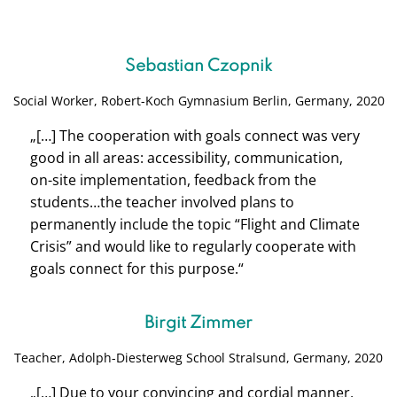
Sebastian Czopnik
Social Worker,
Robert-Koch Gymnasium Berlin, Germany, 2020
„[…] The cooperation with goals connect was very
good in all areas: accessibility, communication,
on-site implementation, feedback from the
students…the teacher involved plans to
permanently include the topic “Flight and Climate
Crisis” and would like to regularly cooperate with
goals connect for this purpose.
“
Birgit Zimmer
Teacher, Adolph-Diesterweg School S
tralsund, Germany, 2020
„[…]
Due to your convincing and cordial manner,