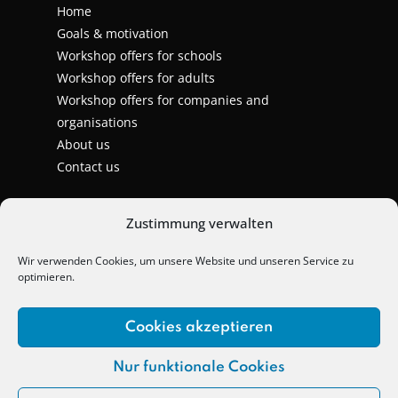
Home
Goals & motivation
Workshop offers for schools
Workshop offers for adults
Workshop offers for companies and
organisations
About us
Contact us
Zustimmung verwalten
Wir verwenden Cookies, um unsere Website und unseren Service zu
optimieren.
Cookies akzeptieren
Nur funktionale Cookies