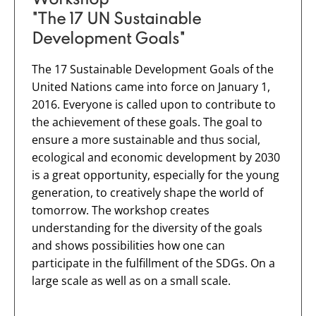
"The 17 UN Sustainable
Development Goals"
The 17 Sustainable Development Goals of the
United Nations came into force on January 1,
2016. Everyone is called upon to contribute to
the achievement of these goals. The goal to
ensure a more sustainable and thus social,
ecological and economic development by 2030
is a great opportunity, especially for the young
generation, to creatively shape the world of
tomorrow. The workshop creates
understanding for the diversity of the goals
and shows possibilities how one can
participate in the fulfillment of the SDGs. On a
large scale as well as on a small scale.