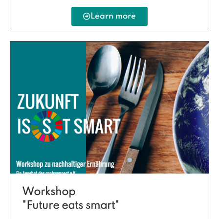
Learn more
Workshop
"Future eats smart"