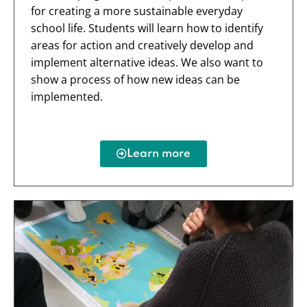
for creating a more sustainable everyday
school life. Students will learn how to identify
areas for action and creatively develop and
implement alternative ideas. We also want to
show a process of how new ideas can be
implemented.
Learn more