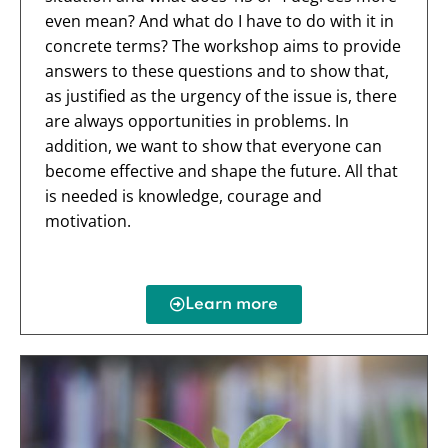
even mean? And what do I have to do with it in
concrete terms? The workshop aims to provide
answers to these questions and to show that,
as justified as the urgency of the issue is, there
are always opportunities in problems. In
addition, we want to show that everyone can
become effective and shape the future. All that
is needed is knowledge, courage and
motivation.
Learn more