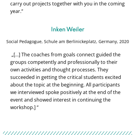
carry out projects together with you in the coming
year.“
Inken Weiler
Social Pedagogue, Schule am Berlinickeplatz, Germany, 2020
„[…] The coaches from goals connect guided the
groups competently and professionally to their
own activities and thought processes. They
succeeded in getting the critical students excited
about the topic at the beginning. All participants
we interviewed spoke positively at the end of the
event and showed interest in continuing the
workshop.] “