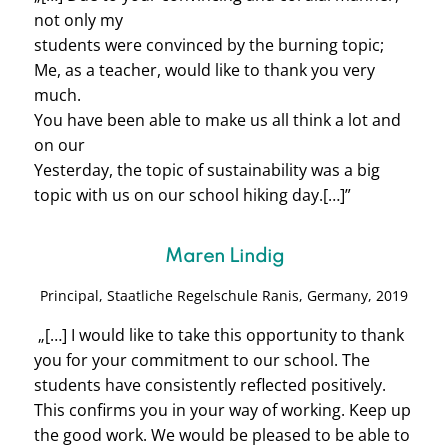
not only my
students were convinced by the burning topic;
Me, as a teacher, would like to thank you very
much.
You have been able to make us all think a lot and
on our
Yesterday, the topic of sustainability was a big
topic with us on our school hiking day.
[…]”
Maren Lindig
Principal, Staatliche Regelschule Ranis, Germany, 2019
„[…] I would like to take this opportunity to thank
you for your commitment to our school. The
students have consistently reflected positively.
This confirms you in your way of working. Keep up
the good work. We would be pleased to be able to