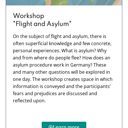
Workshop
"Flight and Asylum"
On the subject of flight and asylum, there is
often superficial knowledge and few concrete,
personal experiences. What is asylum? Why
and from where do people flee? How does an
asylum procedure work in Germany? These
and many other questions will be explored in
one day. The workshop creates space in which
information is conveyed and the participants’
fears and prejudices are discussed and
reflected upon.
Learn more