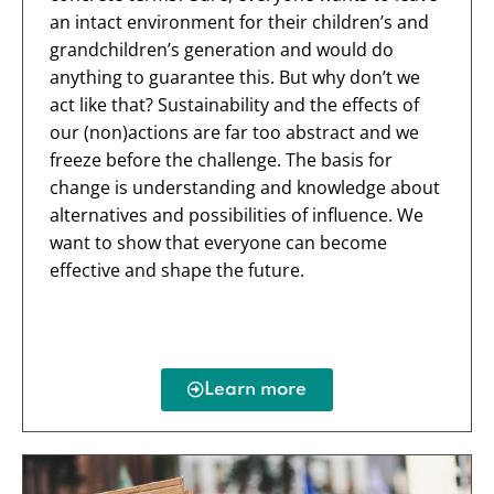
an intact environment for their children’s and
grandchildren’s generation and would do
anything to guarantee this. But why don’t we
act like that? Sustainability and the effects of
our (non)actions are far too abstract and we
freeze before the challenge. The basis for
change is understanding and knowledge about
alternatives and possibilities of influence. We
want to show that everyone can become
effective and shape the future.
Learn more