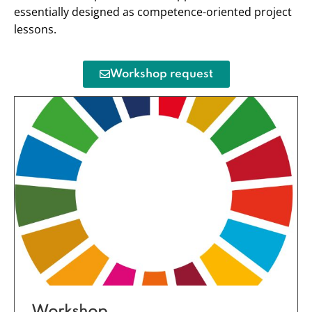
essentially designed as competence-oriented project
lessons.
Workshop request
Workshop