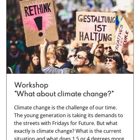
Workshop
"What about climate change?"
Climate change is the challenge of our time.
The young generation is taking its demands to
the streets with Fridays for Future. But what
exactly is climate change? What is the current
situation and what does 1.5 or 4 degrees more