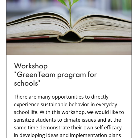
Workshop
"GreenTeam program for
schools"
There are many opportunities to directly
experience sustainable behavior in everyday
school life. With this workshop, we would like to
sensitize students to climate issues and at the
same time demonstrate their own self-efficacy
in developing ideas and implementation plans