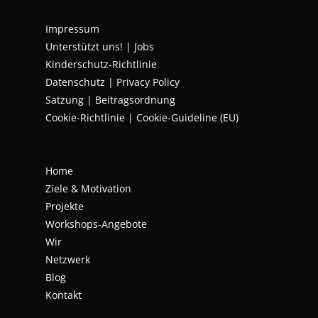
Impressum
Unterstützt uns!
|
Jobs
Kinderschutz-Richtlinie
Datenschutz
|
Privacy Policy
Satzung | Beitragsordnung
Cookie-Richtlinie | Cookie-Guideline (EU)
Home
Ziele & Motivation
Projekte
Workshops-Angebote
Wir
Netzwerk
Blog
Kontakt