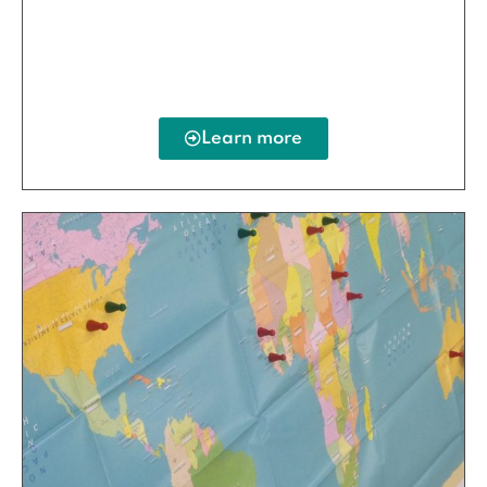
Learn more