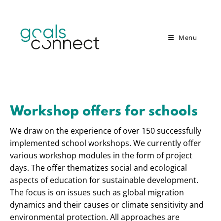
Menu
Workshop offers for schools
We draw on the experience of over 150 successfully
implemented school workshops. We currently offer
various workshop modules in the form of project
days. The offer thematizes social and ecological
aspects of education for sustainable development.
The focus is on issues such as global migration
dynamics and their causes or climate sensitivity and
environmental protection. All approaches are