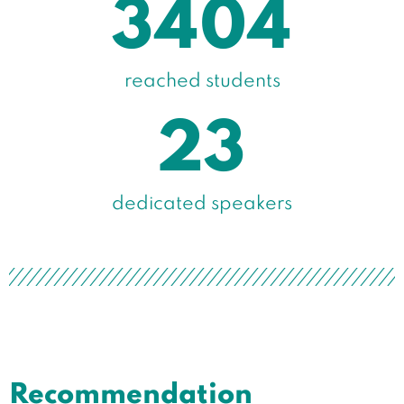
3404
reached students
23
dedicated speakers​
Recommendation