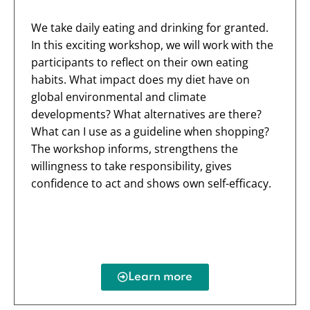
We take daily eating and drinking for granted.
In this exciting workshop, we will work with the
participants to reflect on their own eating
habits. What impact does my diet have on
global environmental and climate
developments? What alternatives are there?
What can I use as a guideline when shopping?
The workshop informs, strengthens the
willingness to take responsibility, gives
confidence to act and shows own self-efficacy.
Learn more